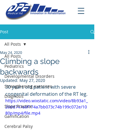
Post
All Posts
May 24, 2020
All Posts
Climbing a slope
Pediatrics
backwards
Developmental Disorders
Updated:
May 27, 2020
Strengthening exercises
30 years old patient with severe 
congenital deformation of the RT leg.
Diagnosis
https://video.wixstatic.com/video/8b93a1_
Slope Practice
20dd747a0f174a7bb073c74b199c072e/10
80p/mp4/file.mp4
Gamification
Cerebral Palsy