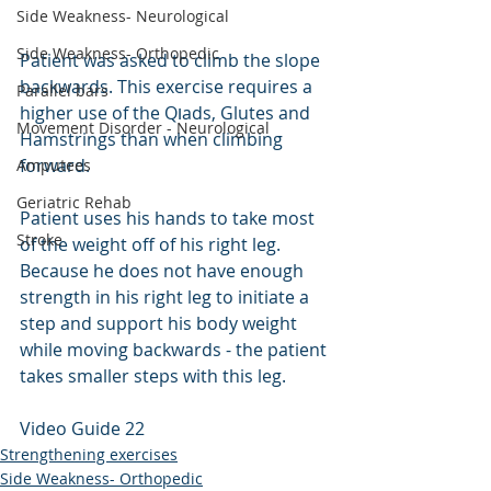
Side Weakness- Neurological
Side Weakness- Orthopedic
Patient was asked to climb the slope 
backwards. This exercise requires a 
Parallel bars
higher use of the Qוads, Glutes and 
Movement Disorder - Neurological
Hamstrings than when climbing 
forward.
Amputees
Geriatric Rehab
Patient uses his hands to take most 
Stroke
of the weight off of his right leg. 
Because he does not have enough 
strength in his right leg to initiate a 
step and support his body weight 
while moving backwards - the patient 
takes smaller steps with this leg.
Video Guide 22
Strengthening exercises
Side Weakness- Orthopedic