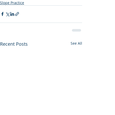
Slope Practice
Recent Posts
See All