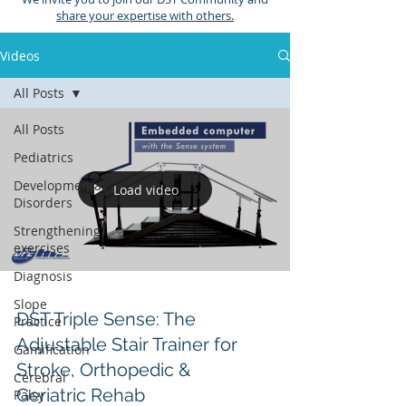
share your expertise with others.
Videos
All Posts
All Posts
Pediatrics
Developmental
Load video
Disorders
Strengthening
exercises
Diagnosis
Slope
DST Triple Sense: The
Practice
Adjustable Stair Trainer for
Gamification
Stroke, Orthopedic &
Cerebral
Geriatric Rehab
Palsy