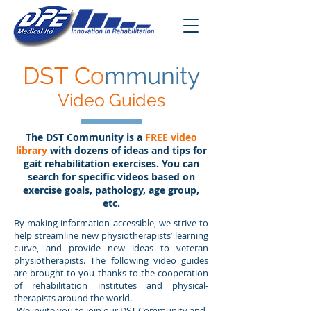
DST C
o
mmunity
Video Guides
The DST Community is a
FREE video
library
with dozens of ideas and tips for
gait rehabilitation exercises. You can
search for specific videos based on
exercise goals, pathology, age group,
etc.
By making information accessible, we strive to
help streamline new physiotherapists’ learning
curve, and provide new ideas to veteran
physiotherapists. The following video guides
are brought to you thanks to the cooperation
of rehabilitation institutes and physical-
therapists around the world.
We invite you to join our DST Community and